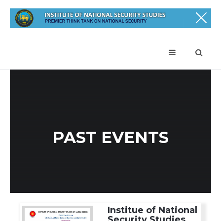
PAST EVENTS
Institue of National
Security Studies