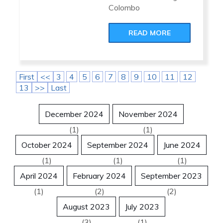
Colombo
READ MORE
First
<<
3
4
5
6
7
8
9
10
11
12
13
>>
Last
December 2024
November 2024
(1)
(1)
October 2024
September 2024
June 2024
(1)
(1)
(1)
April 2024
February 2024
September 2023
(1)
(2)
(2)
August 2023
July 2023
(3)
(1)