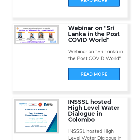
READ MORE
Webinar on "Sri
Lanka in the Post
COVID World"
Webinar on "Sri Lanka in
the Post COVID World"
READ MORE
INSSSL hosted
High Level Water
Dialogue in
Colombo
INSSSL hosted High
Level Water Dialogue in