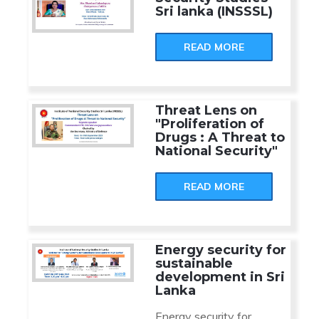
Sri lanka (INSSSL)
READ MORE
Threat Lens on
"Proliferation of
Drugs : A Threat to
National Security"
READ MORE
Energy security for
sustainable
development in Sri
Lanka
Energy security for