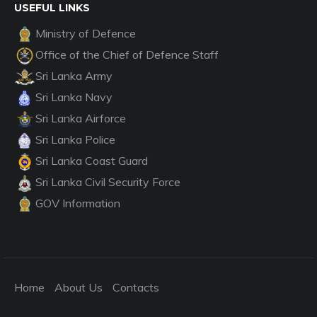
USEFUL LINKS
Ministry of Defence
Office of the Chief of Defence Staff
Sri Lanka Army
Sri Lanka Navy
Sri Lanka Airforce
Sri Lanka Police
Sri Lanka Coast Guard
Sri Lanka Civil Security Force
GOV Information
Home
About Us
Contacts