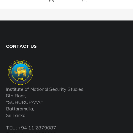
CONTACT US
Institute of National Security Studies,
8th Floor,
"SUHURUPAYA",
Battaramulla,
Sri Lanka.
TEL : +94 11 2879087