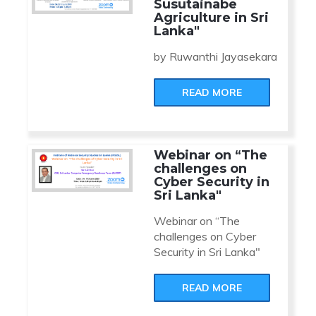
Susutainabe
Agriculture in Sri
Lanka"
by Ruwanthi Jayasekara
READ MORE
Webinar on “The
challenges on
Cyber Security in
Sri Lanka"
Webinar on “The
challenges on Cyber
Security in Sri Lanka"
READ MORE