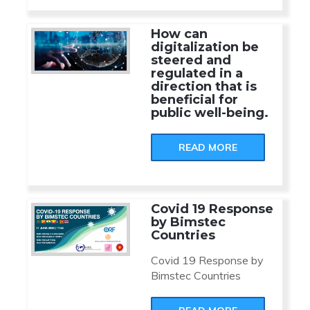
How can
digitalization be
steered and
regulated in a
direction that is
beneficial for
public well-being.
READ MORE
Covid 19 Response
by Bimstec
Countries
Covid 19 Response by
Bimstec Countries