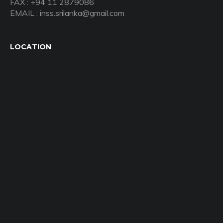
FAX : +94 11 2879086
EMAIL : inss.srilanka@gmail.com
LOCATION