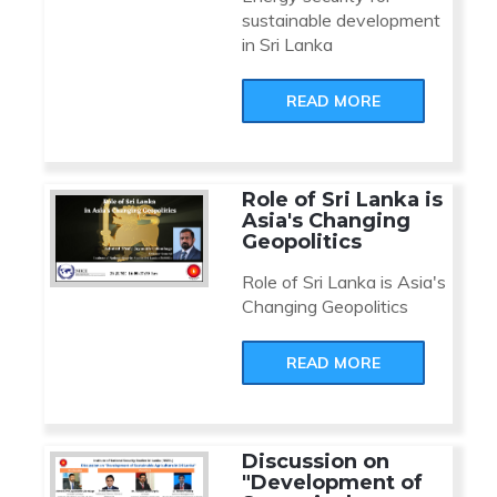
sustainable development
in Sri Lanka
READ MORE
Role of Sri Lanka is
Asia's Changing
Geopolitics
Role of Sri Lanka is Asia's
Changing Geopolitics
READ MORE
Discussion on
"Development of