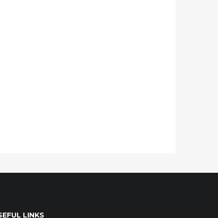
SEFUL LINKS