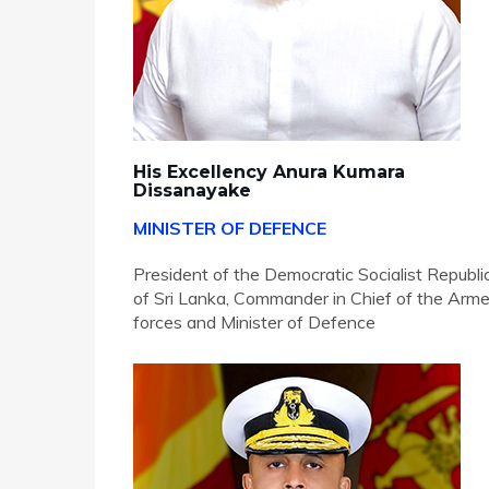
His Excellency Anura Kumara
Dissanayake
MINISTER OF DEFENCE
President of the Democratic Socialist Republi
of Sri Lanka, Commander in Chief of the Arm
forces and Minister of Defence