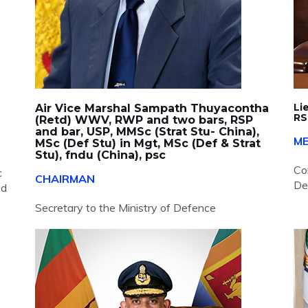
Li
Air Vice Marshal Sampath Thuyacontha
RS
(Retd) WWV, RWP and two bars, RSP
and bar, USP, MMSc (Strat Stu- China),
M
MSc (Def Stu) in Mgt, MSc (Def & Strat
Stu), fndu (China), psc
Co
c
CHAIRMAN
De
ed
Secretary to the Ministry of Defence