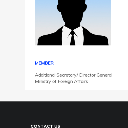
MEMBER
Additional Secretory/ Director General
Ministry of Foreign Affairs
CONTACT US