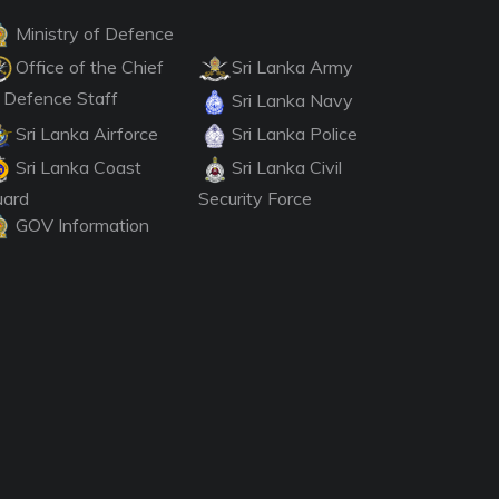
Ministry of Defence
Office of the Chief
Sri Lanka Army
 Defence Staff
Sri Lanka Navy
Sri Lanka Airforce
Sri Lanka Police
Sri Lanka Coast
Sri Lanka Civil
uard
Security Force
GOV Information