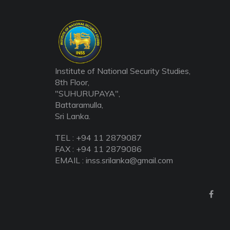
Institute of National Security Studies,
8th Floor,
"SUHURUPAYA",
Battaramulla,
Sri Lanka.
TEL : +94 11 2879087
FAX : +94 11 2879086
EMAIL : inss.srilanka@gmail.com