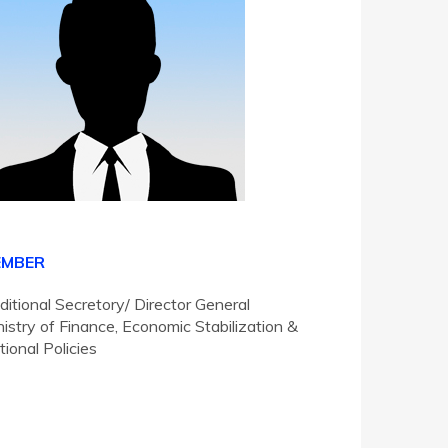
EMBER
ditional Secretory/ Director General
nistry of Finance, Economic Stabilization &
tional Policies