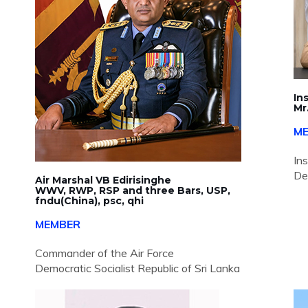
In
Mr
M
In
De
Air Marshal VB Edirisinghe
WWV, RWP, RSP and three Bars, USP,
fndu(China), psc, qhi
MEMBER
Commander of the Air Force
Democratic Socialist Republic of Sri Lanka