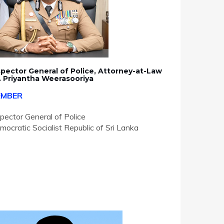
spector General of Police, Attorney-at-Law
. Priyantha Weerasooriya
EMBER
spector General of Police
mocratic Socialist Republic of Sri Lanka