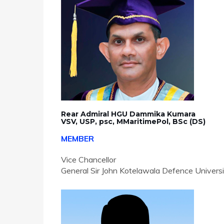
Rear Admiral HGU Dammika Kumara
VSV, USP, psc, MMaritimePol, BSc (DS)
MEMBER
Vice Chancellor
General Sir John Kotelawala Defence Univers