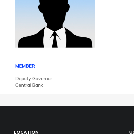
MEMBER
Deputy Governor
Central Bank
LOCATION
U