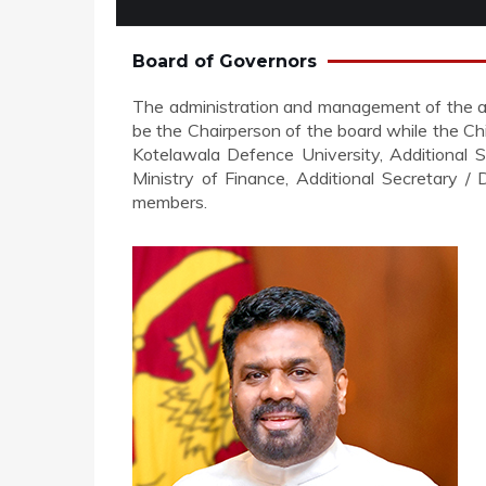
Board of Governors
The administration and management of the affa
be the Chairperson of the board while the Ch
Kotelawala Defence University, Additional S
Ministry of Finance, Additional Secretary /
members.