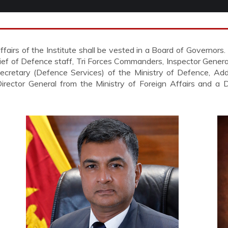
irs of the Institute shall be vested in a Board of Governors.
ief of Defence staff, Tri Forces Commanders, Inspector Genera
ecretary (Defence Services) of the Ministry of Defence, Addi
 Director General from the Ministry of Foreign Affairs and a