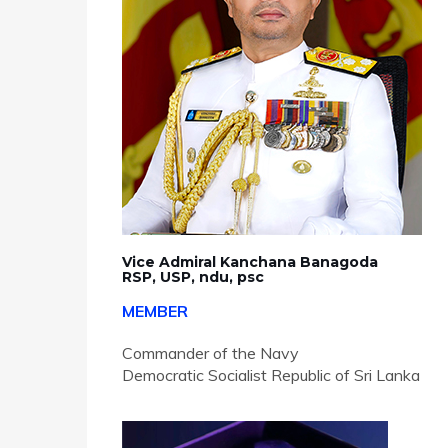
Vice Admiral Kanchana Banagoda
RSP, USP, ndu, psc
MEMBER
Commander of the Navy
Democratic Socialist Republic of Sri Lanka