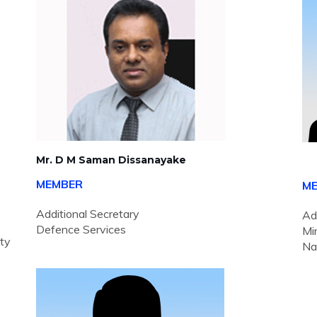
Mr. D M Saman Dissanayake
MEMBER
M
Additional Secretary
Ad
Defence Services
Mi
ity
Na