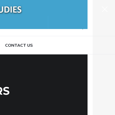
CONTACT US
RS