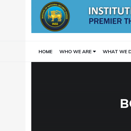
HOME
WHO WE ARE
WHAT WE 
B