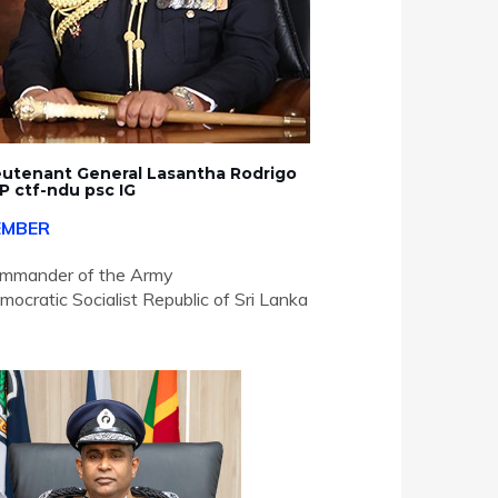
eutenant General Lasantha Rodrigo
P ctf-ndu psc IG
EMBER
mmander of the Army
mocratic Socialist Republic of Sri Lanka