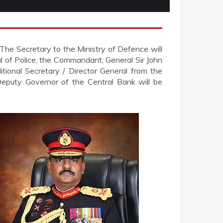
 The Secretary to the Ministry of Defence will
l of Police, the Commandant, General Sir John
tional Secretary / Director General from the
 Deputy Governor of the Central Bank will be