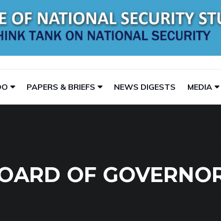
DO
PAPERS & BRIEFS
NEWS DIGESTS
MEDIA
OARD OF GOVERNO