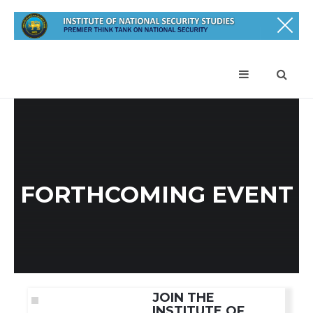
FORTHCOMING EVENT
JOIN THE
INSTITUTE OF