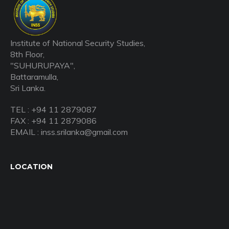
Institute of National Security Studies,
8th Floor,
"SUHURUPAYA",
Battaramulla,
Sri Lanka.
TEL : +94 11 2879087
FAX : +94 11 2879086
EMAIL : inss.srilanka@gmail.com
LOCATION