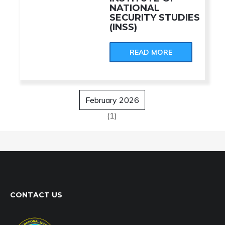
NATIONAL
SECURITY STUDIES
(INSS)
READ MORE
February 2026
(1)
CONTACT US