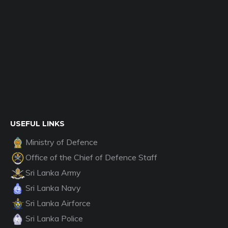
USEFUL LINKS
Ministry of Defence
Office of the Chief of Defence Staff
Sri Lanka Army
Sri Lanka Navy
Sri Lanka Airforce
Sri Lanka Police