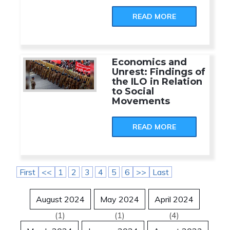
READ MORE
Economics and
Unrest: Findings of
the ILO in Relation
to Social
Movements
READ MORE
First
<<
1
2
3
4
5
6
>>
Last
August 2024
May 2024
April 2024
(1)
(1)
(4)