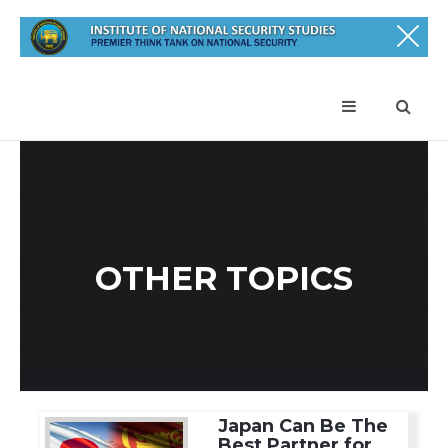
OTHER TOPICS
Japan Can Be The
Best Partner for