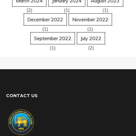
March 2024
January 2024
August 2023
(2)
(1)
(1)
December 2022
November 2022
(1)
(1)
September 2022
July 2022
(1)
(2)
CONTACT US