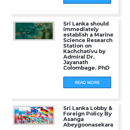
Sri Lanka should
immediately
establish a Marine
Science Research
Station on
Kachchativu by
Admiral Dr.
Jayanath
Colombage. PhD
READ MORE
Sri Lanka Lobby &
Foreign Policy By
Asanga
Abeygoonasekara