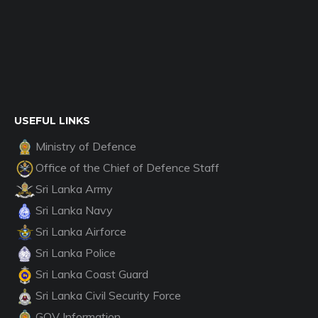
USEFUL LINKS
Ministry of Defence
Office of the Chief of Defence Staff
Sri Lanka Army
Sri Lanka Navy
Sri Lanka Airforce
Sri Lanka Police
Sri Lanka Coast Guard
Sri Lanka Civil Security Force
GOV Information