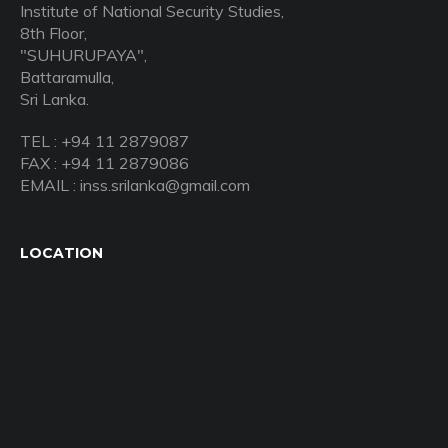
Institute of National Security Studies,
8th Floor,
"SUHURUPAYA",
Battaramulla,
Sri Lanka.
TEL : +94 11 2879087
FAX : +94 11 2879086
EMAIL : inss.srilanka@gmail.com
LOCATION