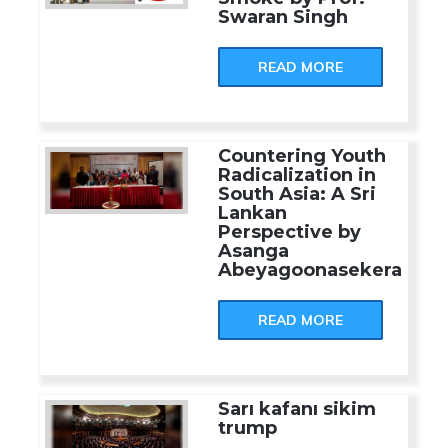
Swaran Singh
READ MORE
Countering Youth
Radicalization in
South Asia: A Sri
Lankan
Perspective by
Asanga
Abeyagoonasekera
READ MORE
Sarı kafanı sikim
trump