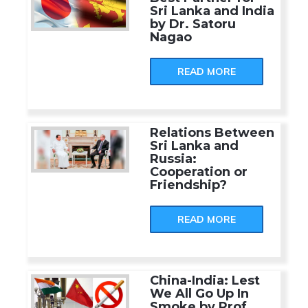
Sri Lanka and India
by Dr. Satoru
Nagao
READ MORE
Relations Between
Sri Lanka and
Russia:
Cooperation or
Friendship?
READ MORE
China-India: Lest
We All Go Up In
Smoke by Prof.