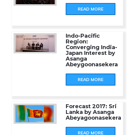
READ MORE
Indo-Pacific
Region:
Converging India-
Japan Interest by
Asanga
Abeygoonasekera
READ MORE
Forecast 2017: Sri
Lanka by Asanga
Abeyagoonasekera
READ MORE