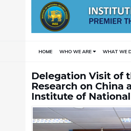
HOME
WHO WE ARE
WHAT WE 
Delegation Visit of 
Research on China a
Institute of Nationa