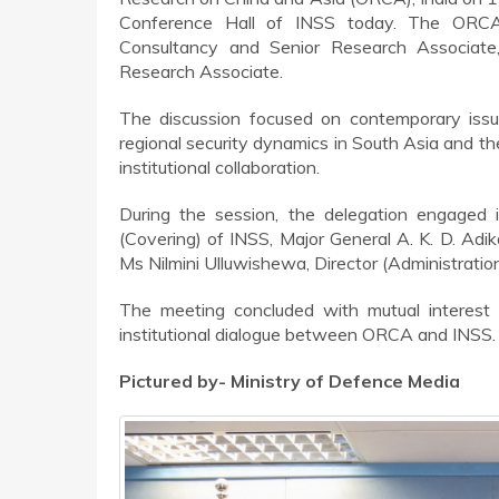
Conference Hall of INSS today. The ORCA 
Consultancy and Senior Research Associate
Research Associate.
The discussion focused on contemporary issue
regional security dynamics in South Asia and th
institutional collaboration.
During the session, the delegation engaged 
(Covering) of INSS, Major General A. K. D. Ad
Ms Nilmini Ulluwishewa, Director (Administratio
The meeting concluded with mutual interest 
institutional dialogue between ORCA and INSS.
Pictured by- Ministry of Defence Media