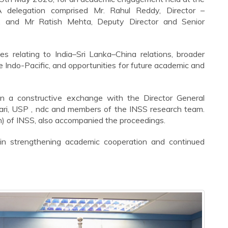
delegation comprised Mr. Rahul Reddy, Director –
, and Mr Ratish Mehta, Deputy Director and Senior
s relating to India–Sri Lanka–China relations, broader
e Indo-Pacific, and opportunities for future academic and
in a constructive exchange with the Director General
ikari, USP , ndc and members of the INSS research team.
n) of INSS, also accompanied the proceedings.
in strengthening academic cooperation and continued