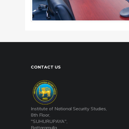
CONTACT US
Institute of National Security Studies,
8th Floor,
"SUHURUPAYA",
Battaramulla,