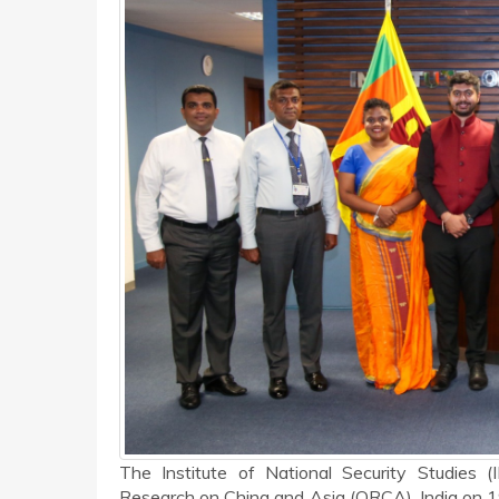
The Institute of National Security Studies 
Research on China and Asia (ORCA), India on 