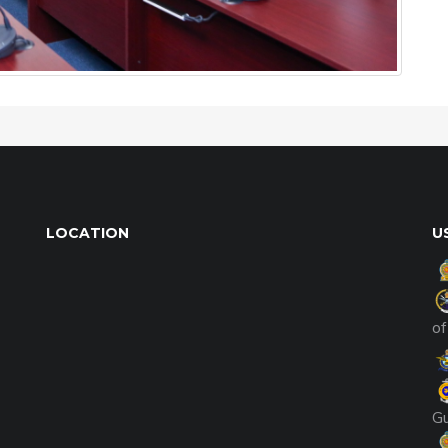
LOCATION
U
of
G