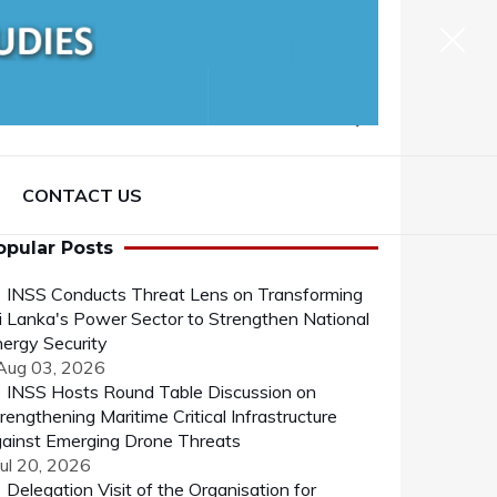
CONTACT US
opular Posts
INSS Conducts Threat Lens on Transforming
i Lanka's Power Sector to Strengthen National
ergy Security
 Aug 03, 2026
INSS Hosts Round Table Discussion on
rengthening Maritime Critical Infrastructure
ainst Emerging Drone Threats
Jul 20, 2026
Delegation Visit of the Organisation for