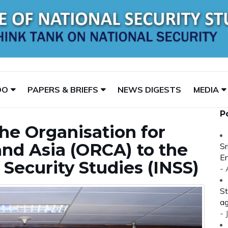
DO
PAPERS & BRIEFS
NEWS DIGESTS
MEDIA
P
the Organisation for
nd Asia (ORCA) to the
Sr
En
l Security Studies (INSS)
-
St
ag
- 