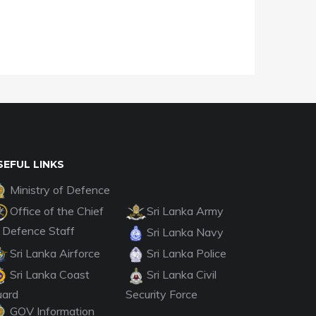
SEFUL LINKS
Ministry of Defence
Office of the Chief
Sri Lanka Army
 Defence Staff
Sri Lanka Navy
Sri Lanka Airforce
Sri Lanka Police
Sri Lanka Coast
Sri Lanka Civil
uard
Security Force
GOV Information