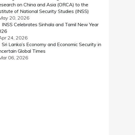
search on China and Asia (ORCA) to the
stitute of National Security Studies (INSS)
 May 20, 2026
INSS Celebrates Sinhala and Tamil New Year
026
Apr 24, 2026
Sri Lanka’s Economy and Economic Security in
certain Global Times
 Mar 06, 2026