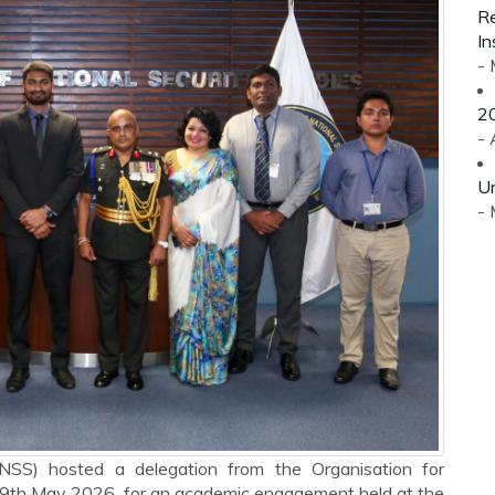
Re
In
-
2
- 
Un
-
(INSS) hosted a delegation from the Organisation for
19th May 2026, for an academic engagement held at the