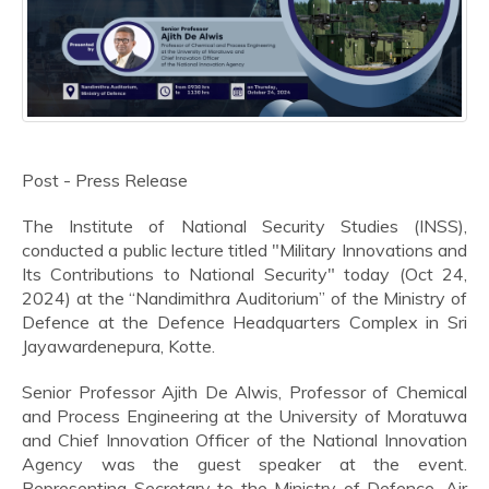
Post - Press Release
The Institute of National Security Studies (INSS),
conducted a public lecture titled "Military Innovations and
Its Contributions to National Security" today (Oct 24,
2024) at the “Nandimithra Auditorium” of the Ministry of
Defence at the Defence Headquarters Complex in Sri
Jayawardenepura, Kotte.
Senior Professor Ajith De Alwis, Professor of Chemical
and Process Engineering at the University of Moratuwa
and Chief Innovation Officer of the National Innovation
Agency was the guest speaker at the event.
Representing Secretary to the Ministry of Defence, Air