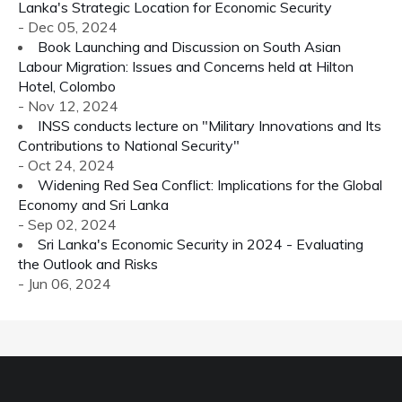
Lanka's Strategic Location for Economic Security
- Dec 05, 2024
Book Launching and Discussion on South Asian
Labour Migration: Issues and Concerns held at Hilton
Hotel, Colombo
- Nov 12, 2024
INSS conducts lecture on "Military Innovations and Its
Contributions to National Security"
- Oct 24, 2024
Widening Red Sea Conflict: Implications for the Global
Economy and Sri Lanka
- Sep 02, 2024
Sri Lanka's Economic Security in 2024 - Evaluating
the Outlook and Risks
- Jun 06, 2024