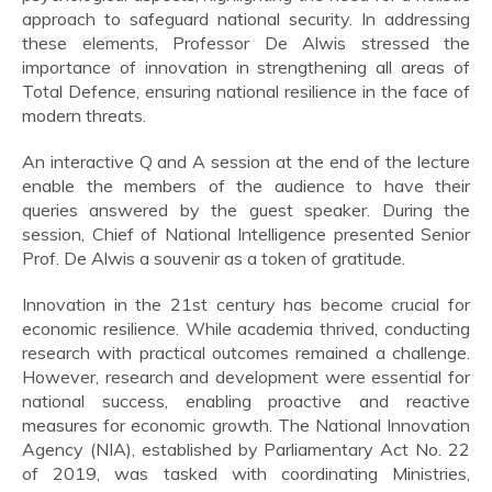
approach to safeguard national security. In addressing
these elements, Professor De Alwis stressed the
importance of innovation in strengthening all areas of
Total Defence, ensuring national resilience in the face of
modern threats.
An interactive Q and A session at the end of the lecture
enable the members of the audience to have their
queries answered by the guest speaker. During the
session, Chief of National Intelligence presented Senior
Prof. De Alwis a souvenir as a token of gratitude.
Innovation in the 21st century has become crucial for
economic resilience. While academia thrived, conducting
research with practical outcomes remained a challenge.
However, research and development were essential for
national success, enabling proactive and reactive
measures for economic growth. The National Innovation
Agency (NIA), established by Parliamentary Act No. 22
of 2019, was tasked with coordinating Ministries,