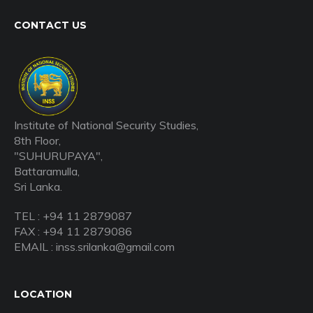
CONTACT US
Institute of National Security Studies,
8th Floor,
"SUHURUPAYA",
Battaramulla,
Sri Lanka.
TEL : +94 11 2879087
FAX : +94 11 2879086
EMAIL : inss.srilanka@gmail.com
LOCATION