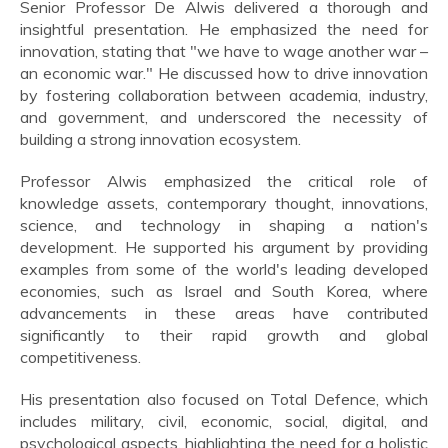
Senior Professor De Alwis delivered a thorough and
insightful presentation. He emphasized the need for
innovation, stating that "we have to wage another war –
an economic war." He discussed how to drive innovation
by fostering collaboration between academia, industry,
and government, and underscored the necessity of
building a strong innovation ecosystem.
Professor Alwis emphasized the critical role of
knowledge assets, contemporary thought, innovations,
science, and technology in shaping a nation's
development. He supported his argument by providing
examples from some of the world's leading developed
economies, such as Israel and South Korea, where
advancements in these areas have contributed
significantly to their rapid growth and global
competitiveness.
His presentation also focused on Total Defence, which
includes military, civil, economic, social, digital, and
psychological aspects, highlighting the need for a holistic