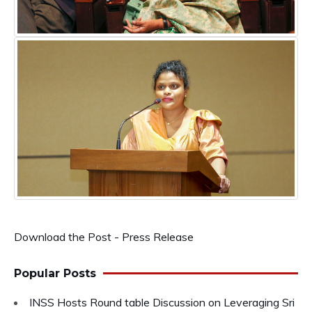
Download the Post - Press Release
Popular Posts
INSS Hosts Round table Discussion on Leveraging Sri