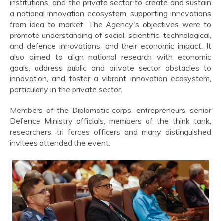
institutions, and the private sector to create and sustain
a national innovation ecosystem, supporting innovations
from idea to market. The Agency's objectives were to
promote understanding of social, scientific, technological,
and defence innovations, and their economic impact. It
also aimed to align national research with economic
goals, address public and private sector obstacles to
innovation, and foster a vibrant innovation ecosystem,
particularly in the private sector.
Members of the Diplomatic corps, entrepreneurs, senior
Defence Ministry officials, members of the think tank,
researchers, tri forces officers and many distinguished
invitees attended the event.