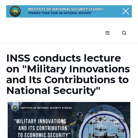
INSS conducts lecture
on "Military Innovations
and Its Contributions to
National Security"