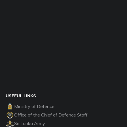
USEFUL LINKS
Ministry of Defence
Office of the Chief of Defence Staff
Sri Lanka Army