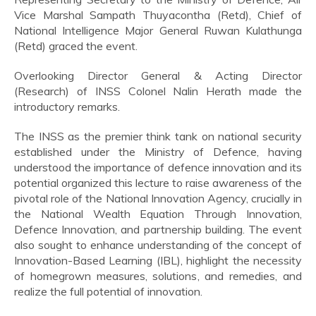
Vice Marshal Sampath Thuyacontha (Retd), Chief of
National Intelligence Major General Ruwan Kulathunga
(Retd) graced the event.
Overlooking Director General & Acting Director
(Research) of INSS Colonel Nalin Herath made the
introductory remarks.
The INSS as the premier think tank on national security
established under the Ministry of Defence, having
understood the importance of defence innovation and its
potential organized this lecture to raise awareness of the
pivotal role of the National Innovation Agency, crucially in
the National Wealth Equation Through Innovation,
Defence Innovation, and partnership building. The event
also sought to enhance understanding of the concept of
Innovation-Based Learning (IBL), highlight the necessity
of homegrown measures, solutions, and remedies, and
realize the full potential of innovation.