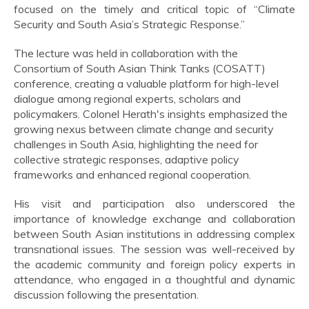
focused on the timely and critical topic of “Climate
Security and South Asia’s Strategic Response.”
The lecture was held in collaboration with the
Consortium of South Asian Think Tanks (COSATT)
conference, creating a valuable platform for high-level
dialogue among regional experts, scholars and
policymakers. Colonel Herath's insights emphasized the
growing nexus between climate change and security
challenges in South Asia, highlighting the need for
collective strategic responses, adaptive policy
frameworks and enhanced regional cooperation.
His visit and participation also underscored the
importance of knowledge exchange and collaboration
between South Asian institutions in addressing complex
transnational issues. The session was well-received by
the academic community and foreign policy experts in
attendance, who engaged in a thoughtful and dynamic
discussion following the presentation.