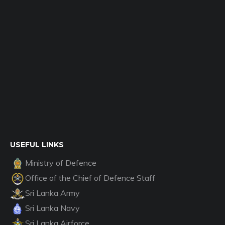
USEFUL LINKS
Ministry of Defence
Office of the Chief of Defence Staff
Sri Lanka Army
Sri Lanka Navy
Sri Lanka Airforce