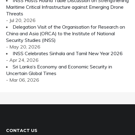
INSS Hosts Round Table Discussion on Strengthening
Maritime Critical Infrastructure against Emerging Drone
Threats
- Jul 20, 2026
Delegation Visit of the Organisation for Research on
China and Asia (ORCA) to the Institute of National
Security Studies (INSS)
- May 20, 2026
INSS Celebrates Sinhala and Tamil New Year 2026
- Apr 24, 2026
Sri Lanka’s Economy and Economic Security in
Uncertain Global Times
- Mar 06, 2026
CONTACT US