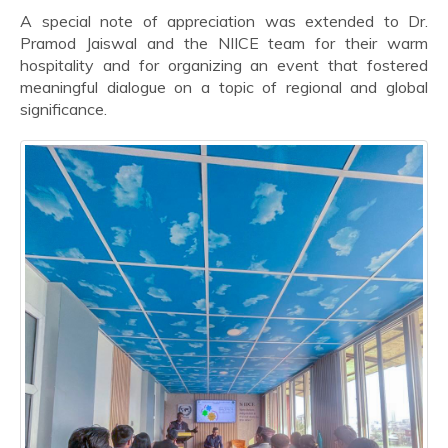
A special note of appreciation was extended to Dr.
Pramod Jaiswal and the NIICE team for their warm
hospitality and for organizing an event that fostered
meaningful dialogue on a topic of regional and global
significance.