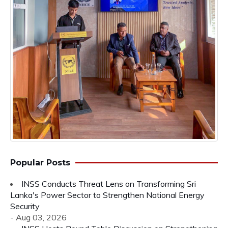
Popular Posts
INSS Conducts Threat Lens on Transforming Sri
Lanka's Power Sector to Strengthen National Energy
Security
- Aug 03, 2026