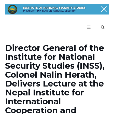
Director General of the
Institute for National
Security Studies (INSS),
Colonel Nalin Herath,
Delivers Lecture at the
Nepal Institute for
International
Cooperation and