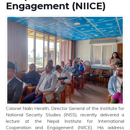
Engagement (NIICE)
Colonel Nalin Herath, Director General of the Institute for
National Security Studies (INSS), recently delivered a
lecture at the Nepal Institute for International
Cooperation and Engagement (NIICE). His address