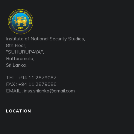
Institute of National Security Studies,
8th Floor,
"SUHURUPAYA",
Battaramulla,
Sri Lanka.
TEL : +94 11 2879087
FAX : +94 11 2879086
EMAIL : inss.srilanka@gmail.com
LOCATION