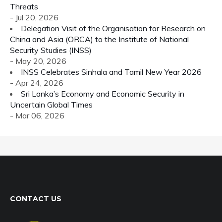
Threats
- Jul 20, 2026
Delegation Visit of the Organisation for Research on
China and Asia (ORCA) to the Institute of National
Security Studies (INSS)
- May 20, 2026
INSS Celebrates Sinhala and Tamil New Year 2026
- Apr 24, 2026
Sri Lanka’s Economy and Economic Security in
Uncertain Global Times
- Mar 06, 2026
CONTACT US