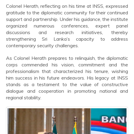
Colonel Herath, reflecting on his time at INSS, expressed
gratitude to the diplomatic community for their continued
support and partnership. Under his guidance, the institute
organized numerous conferences, expert panel
discussions and research initiatives, thereby
strengthening Sri Lanka’s capacity to address
contemporary security challenges.
As Colonel Herath prepares to relinquish, the diplomatic
corps commended his vision, commitment and the
professionalism that characterized his tenure, wishing
him success in his future endeavors. His legacy at INSS
stands as a testament to the value of constructive
dialogue and cooperation in promoting national and
regional stability.