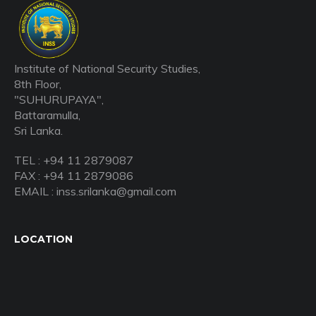
Institute of National Security Studies,
8th Floor,
"SUHURUPAYA",
Battaramulla,
Sri Lanka.
TEL : +94 11 2879087
FAX : +94 11 2879086
EMAIL : inss.srilanka@gmail.com
LOCATION