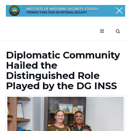
Diplomatic Community
Hailed the
Distinguished Role
Played by the DG INSS