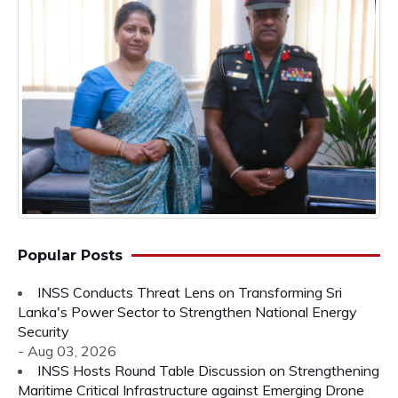
Popular Posts
INSS Conducts Threat Lens on Transforming Sri
Lanka's Power Sector to Strengthen National Energy
Security
- Aug 03, 2026
INSS Hosts Round Table Discussion on Strengthening
Maritime Critical Infrastructure against Emerging Drone