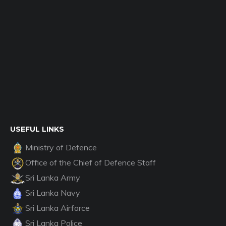
USEFUL LINKS
Ministry of Defence
Office of the Chief of Defence Staff
Sri Lanka Army
Sri Lanka Navy
Sri Lanka Airforce
Sri Lanka Police