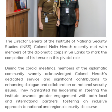
The Director General of the Institute of National Security
Studies (INSS), Colonel Nalin Herath recently met with
members of the diplomatic corps in Sri Lanka to mark the
completion of his tenure in this pivotal role.
During the cordial meetings, members of the diplomatic
community warmly acknowledged Colonel Herath’s
dedicated service and significant contributions to
enhancing dialogue and collaboration on national security
issues. They highlighted his leadership in steering the
institute towards greater engagement with both local
and international partners, fostering an inclusive
approach to national and regional security discourse.